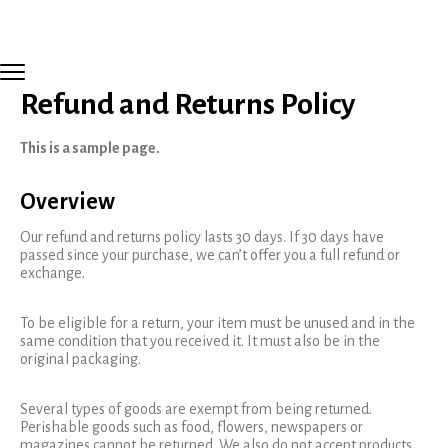
Refund and Returns Policy
This is a sample page.
Overview
Our refund and returns policy lasts 30 days. If 30 days have
passed since your purchase, we can’t offer you a full refund or
exchange.
To be eligible for a return, your item must be unused and in the
same condition that you received it. It must also be in the
original packaging.
Several types of goods are exempt from being returned.
Perishable goods such as food, flowers, newspapers or
magazines cannot be returned. We also do not accept products