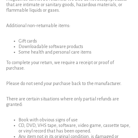
that are intimate or sanitary goods, hazardous materials, or
flammable liquids or gases.
Additional non-returnable items:
Gift cards
Downloadable software products
Some health and personal care items
To complete your return, we require a receipt or proof of
purchase.
Please do not send your purchase back to the manufacturer.
There are certain situations where only partial refunds are
granted:
Book with obvious signs of use
CD, DVD, VHS tape, software, video game, cassette tape,
or vinyl record that has been opened.
Any item not in its original condition, is damaged or