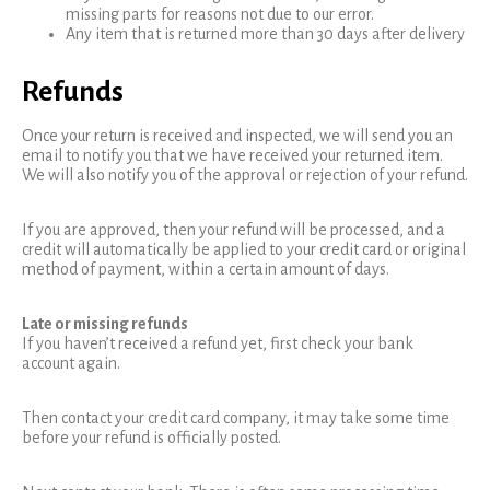
missing parts for reasons not due to our error.
Any item that is returned more than 30 days after delivery
Refunds
Once your return is received and inspected, we will send you an
email to notify you that we have received your returned item.
We will also notify you of the approval or rejection of your refund.
If you are approved, then your refund will be processed, and a
credit will automatically be applied to your credit card or original
method of payment, within a certain amount of days.
Late or missing refunds
If you haven’t received a refund yet, first check your bank
account again.
Then contact your credit card company, it may take some time
before your refund is officially posted.