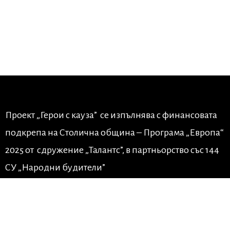
Проект „Герои с кауза” се изпълнява с финансовата
подкрепа на Столична община – Програма „Европа“
2025 от сдружение „Талантс”, в партньорство със 144
СУ „Народни будители”