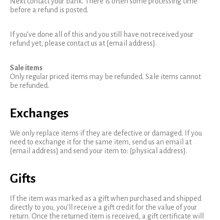
Next contact your bank. There is often some processing time
before a refund is posted.
If you’ve done all of this and you still have not received your
refund yet, please contact us at {email address}.
Sale items
Only regular priced items may be refunded. Sale items cannot
be refunded.
Exchanges
We only replace items if they are defective or damaged. If you
need to exchange it for the same item, send us an email at
{email address} and send your item to: {physical address}.
Gifts
If the item was marked as a gift when purchased and shipped
directly to you, you’ll receive a gift credit for the value of your
return. Once the returned item is received, a gift certificate will