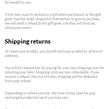
be mailed to you.
If the item wasn’t marked as a gift when purchased, or the gift
giver had the order shipped to themselves to give to you later,
we will send a refund to the gift giver and they will find out
about your return.
Shipping returns
To return your product, you should mail your product to: {physical
address}.
You will be responsible for paying for your own shipping costs for
returning your item. Shipping costs are non-refundable. If you
receive a refund, the cost of return shipping will be deducted
from your refund.
Depending on where you live, the time it may take for your
exchanged product to reach you may vary.