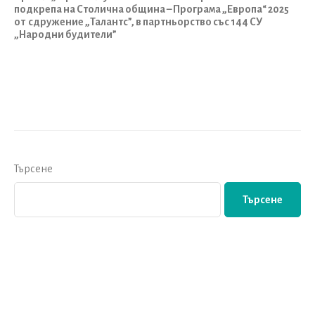
подкрепа на Столична община –
Програма „Европа“ 2025
от сдружение „Талантс”,
в партньорство със 144 СУ
„Народни будители”
Търсене
Търсене