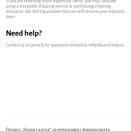
If you are returning more expensive items, you may consider
using a trackable shipping service or purchasing shipping
insurance. We don’t guarantee that we will receive your returned
item.
Need help?
Contact us at {email} for questions related to refunds and returns.
Проект „Герои с кауза”
се изпълнява с финансовата