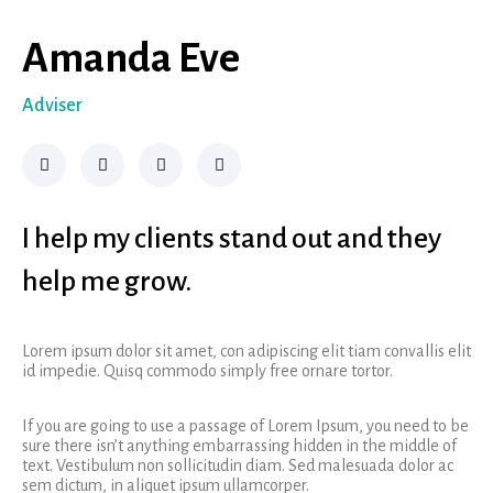
Amanda Eve
Adviser
I help my clients stand out and they
help me grow.
Lorem ipsum dolor sit amet, con adipiscing elit tiam convallis elit
id impedie. Quisq commodo simply free ornare tortor.
If you are going to use a passage of Lorem Ipsum, you need to be
sure there isn’t anything embarrassing hidden in the middle of
text. Vestibulum non sollicitudin diam. Sed malesuada dolor ac
sem dictum, in aliquet ipsum ullamcorper.