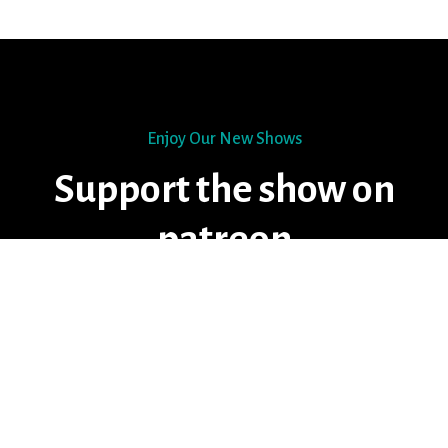
Enjoy Our New Shows
Support the show on
patreon
START DONATING