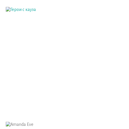
AMANDA EVE
Home
Host
Amanda Eve